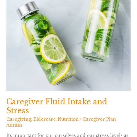
Caregiver Fluid Intake and
Stress
Caregiving
,
Eldercare
,
Nutrition
/
Caregiver Plan
Admin
Its important for our ourselves and our stress levels as